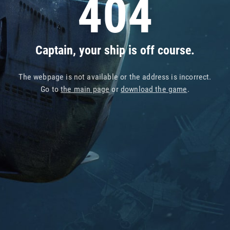
404
Captain, your ship is off course.
The webpage is not available or the address is incorrect.
Go to
the main page
or
download the game
.