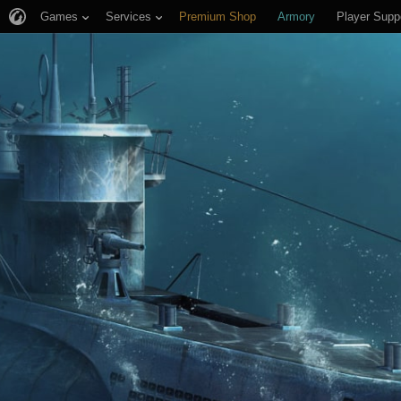
Games
Services
Premium Shop
Armory
Player Supp