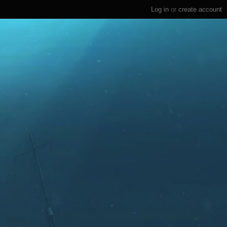
Log in
or
create account