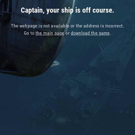
Captain, your ship is off course.
The webpage is not available or the address is incorrect.
Go to
the main page
or
download the game
.