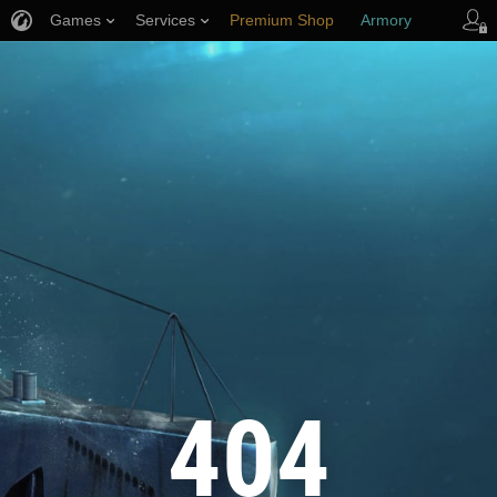
Games
Services
Premium Shop
Armory
Player Support
404