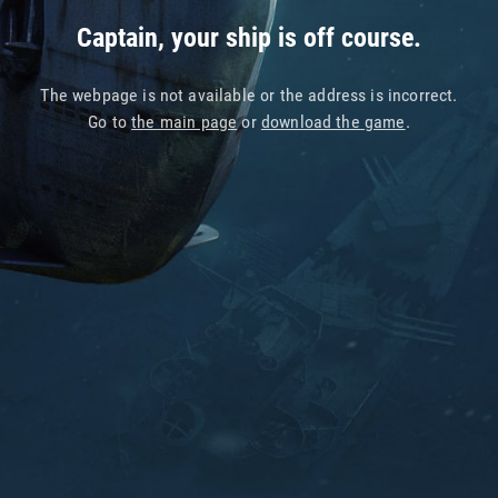
Captain, your ship is off course.
The webpage is not available or the address is incorrect.
Go to
the main page
or
download the game
.