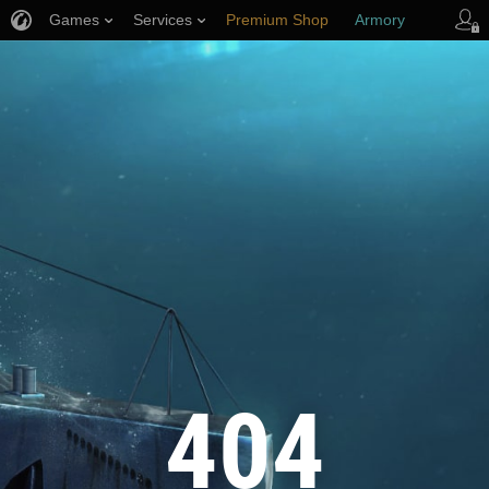
Games
Services
Premium Shop
Armory
Player Support
404