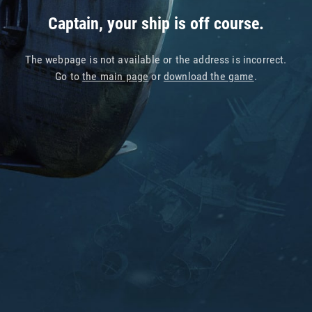
Captain, your ship is off course.
The webpage is not available or the address is incorrect.
Go to
the main page
or
download the game
.