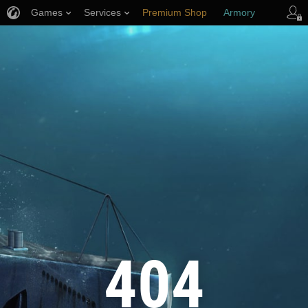
Games
Services
Premium Shop
Armory
Player Support
404