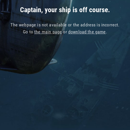
Captain, your ship is off course.
The webpage is not available or the address is incorrect.
Go to
the main page
or
download the game
.