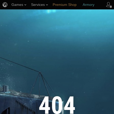
Games
Services
Premium Shop
Armory
Player Support
404