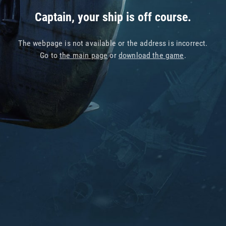
Captain, your ship is off course.
The webpage is not available or the address is incorrect.
Go to
the main page
or
download the game
.