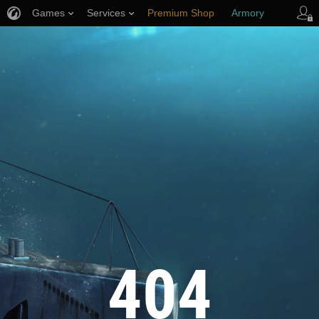
Games
Services
Premium Shop
Armory
Player Support
404