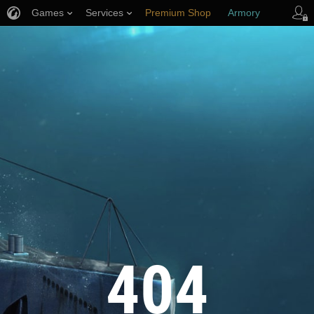
Games
Services
Premium Shop
Armory
Player Support
404