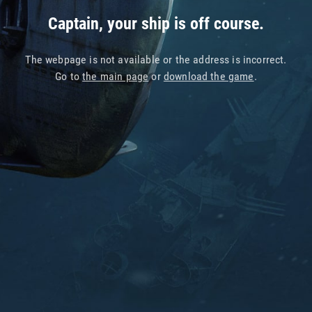
Captain, your ship is off course.
The webpage is not available or the address is incorrect.
Go to
the main page
or
download the game
.