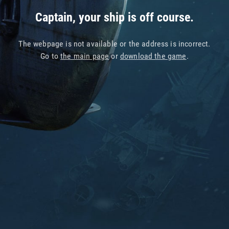
Captain, your ship is off course.
The webpage is not available or the address is incorrect.
Go to
the main page
or
download the game
.