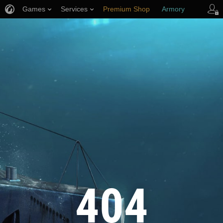
Games
Services
Premium Shop
Armory
Player Support
404