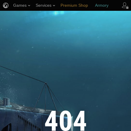
Games
Services
Premium Shop
Armory
Player Support
404