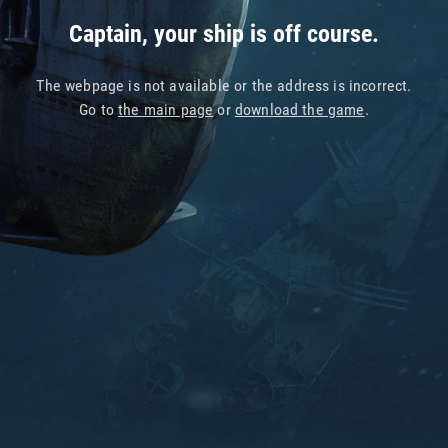
Captain, your ship is off course.
The webpage is not available or the address is incorrect.
Go to
the main page
or
download the game
.