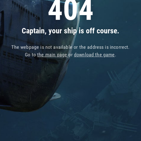
404
Captain, your ship is off course.
The webpage is not available or the address is incorrect.
Go to
the main page
or
download the game
.