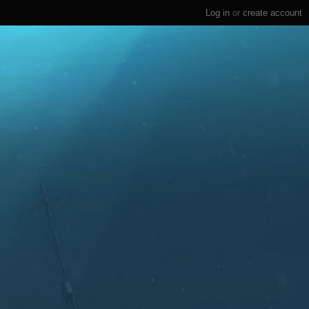
Log in
or
create account