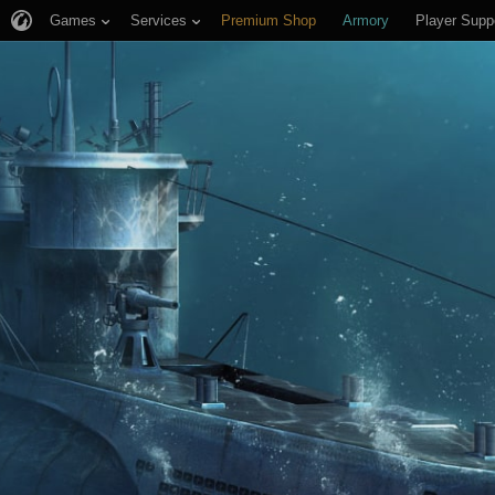
Games
Services
Premium Shop
Armory
Player Supp