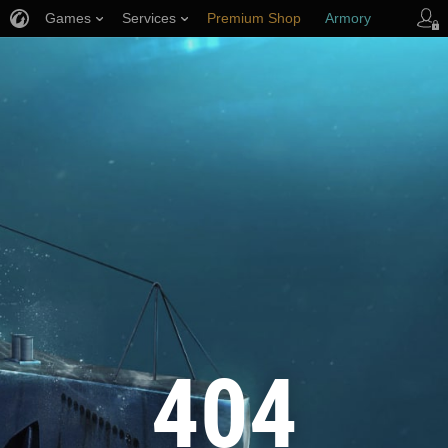
Games
Services
Premium Shop
Armory
Player Support
404