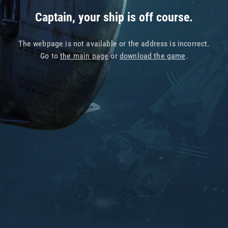
Captain, your ship is off course.
The webpage is not available or the address is incorrect.
Go to
the main page
or
download the game
.