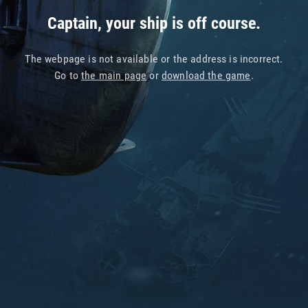
Captain, your ship is off course.
The webpage is not available or the address is incorrect.
Go to
the main page
or
download the game
.