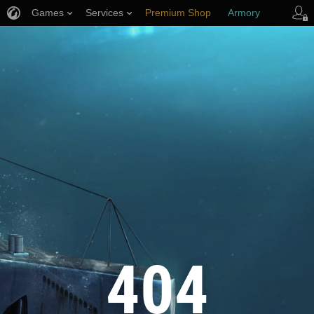
Games
Services
Premium Shop
Armory
Player Support
404