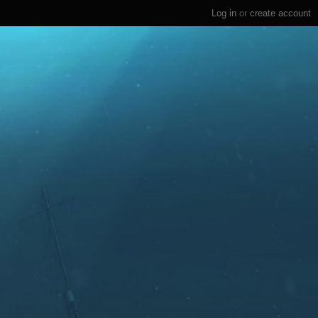
Log in
or
create account