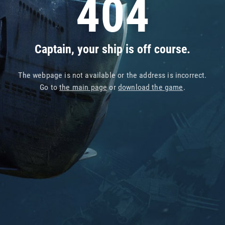
404
Captain, your ship is off course.
The webpage is not available or the address is incorrect.
Go to
the main page
or
download the game
.