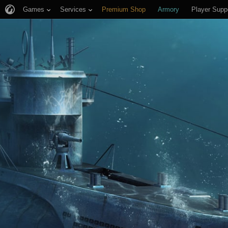
Games
Services
Premium Shop
Armory
Player Supp