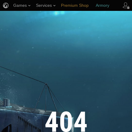
Games
Services
Premium Shop
Armory
Player Support
404