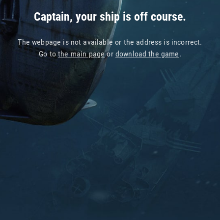
Captain, your ship is off course.
The webpage is not available or the address is incorrect.
Go to
the main page
or
download the game
.