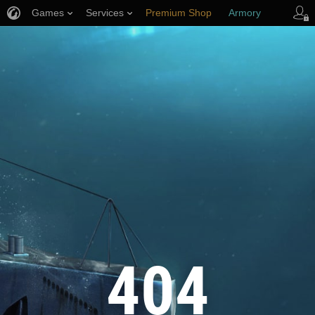
Games
Services
Premium Shop
Armory
Player Support
404