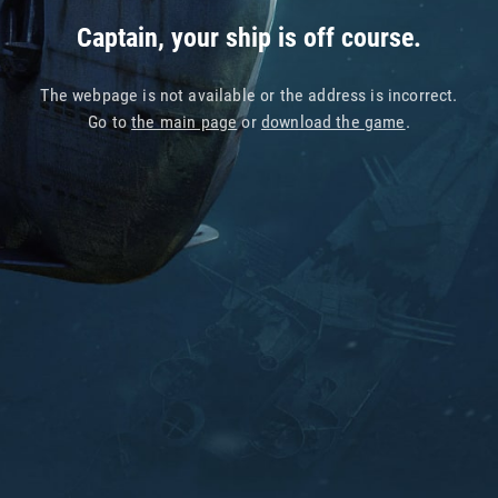
Captain, your ship is off course.
The webpage is not available or the address is incorrect.
Go to
the main page
or
download the game
.