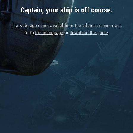
Captain, your ship is off course.
The webpage is not available or the address is incorrect.
Go to
the main page
or
download the game
.