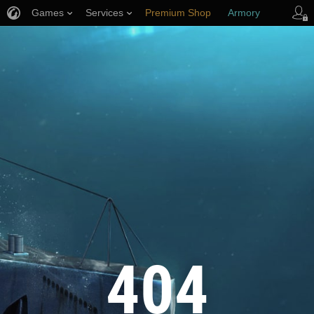
Games
Services
Premium Shop
Armory
Player Support
404