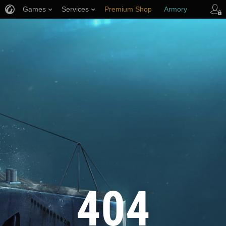
Games
Services
Premium Shop
Armory
Player Support
404