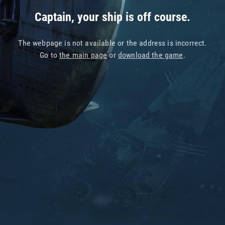
Captain, your ship is off course.
The webpage is not available or the address is incorrect.
Go to
the main page
or
download the game
.