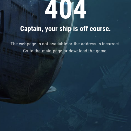
404
Captain, your ship is off course.
The webpage is not available or the address is incorrect.
Go to
the main page
or
download the game
.