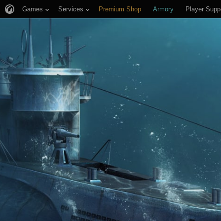
Games
Services
Premium Shop
Armory
Player Supp