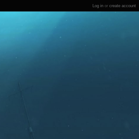
Log in
or
create account