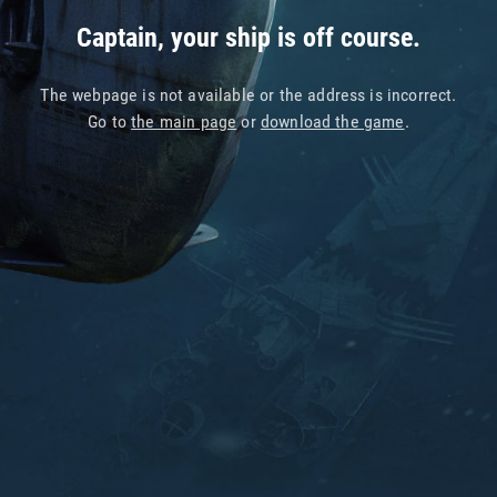
Captain, your ship is off course.
The webpage is not available or the address is incorrect.
Go to
the main page
or
download the game
.