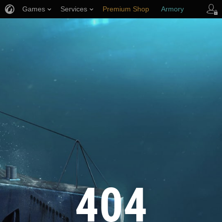
Games
Services
Premium Shop
Armory
Player Support
404