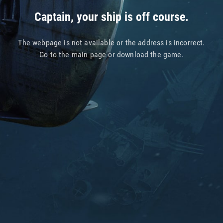
Captain, your ship is off course.
The webpage is not available or the address is incorrect.
Go to
the main page
or
download the game
.