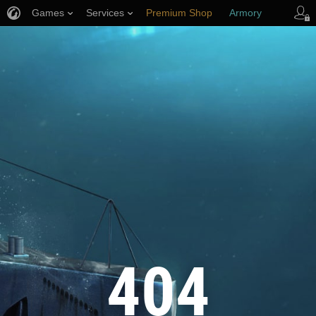
Games
Services
Premium Shop
Armory
Player Support
404