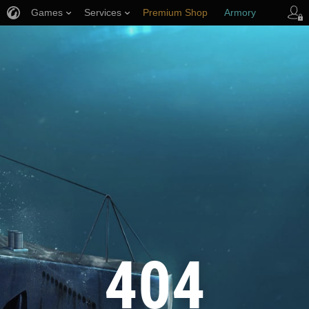
Games
Services
Premium Shop
Armory
Player Support
404