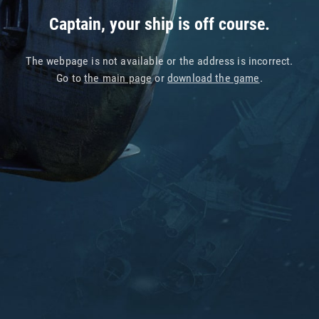
Captain, your ship is off course.
The webpage is not available or the address is incorrect.
Go to
the main page
or
download the game
.