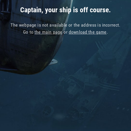
Captain, your ship is off course.
The webpage is not available or the address is incorrect.
Go to
the main page
or
download the game
.