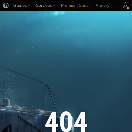
Games
Services
Premium Shop
Armory
Player Support
404