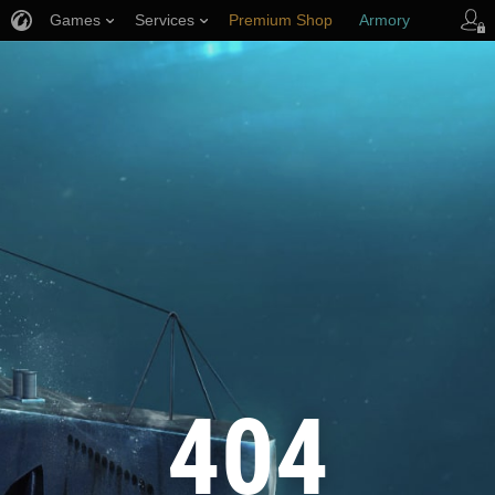
Games
Services
Premium Shop
Armory
Player Support
404