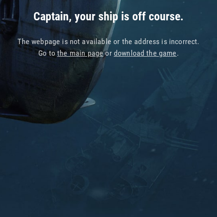
Captain, your ship is off course.
The webpage is not available or the address is incorrect.
Go to
the main page
or
download the game
.