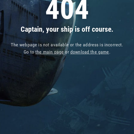
404
Captain, your ship is off course.
The webpage is not available or the address is incorrect.
Go to
the main page
or
download the game
.