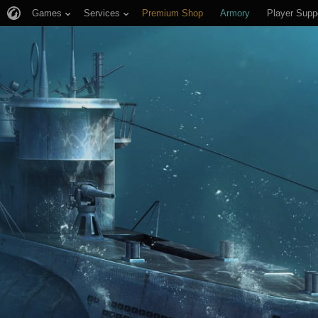
Games
Services
Premium Shop
Armory
Player Supp