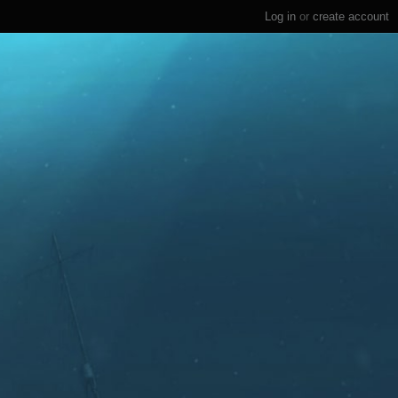
Log in
or
create account