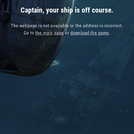
Captain, your ship is off course.
The webpage is not available or the address is incorrect.
Go to
the main page
or
download the game
.