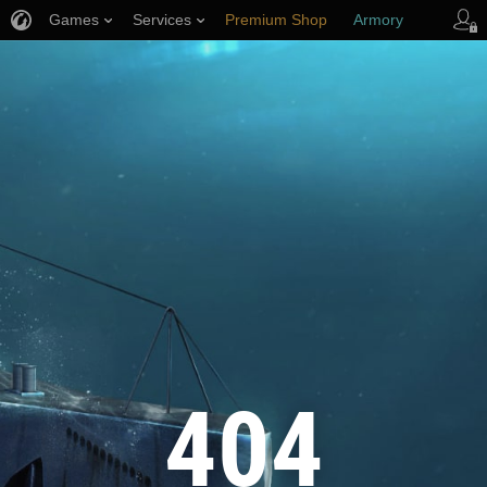
Games
Services
Premium Shop
Armory
Player Support
404