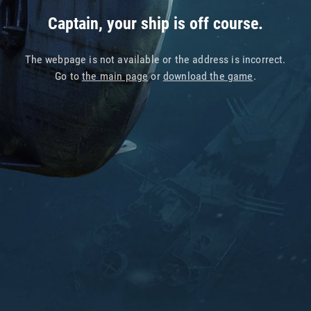
Captain, your ship is off course.
The webpage is not available or the address is incorrect.
Go to
the main page
or
download the game
.