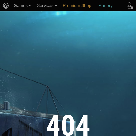
Games
Services
Premium Shop
Armory
Player Support
404