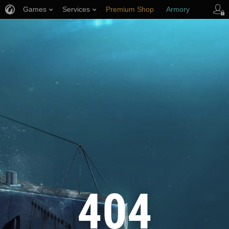
Games
Services
Premium Shop
Armory
Player Support
404