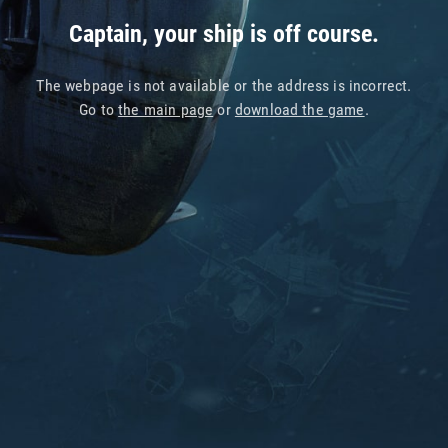
Captain, your ship is off course.
The webpage is not available or the address is incorrect.
Go to
the main page
or
download the game
.