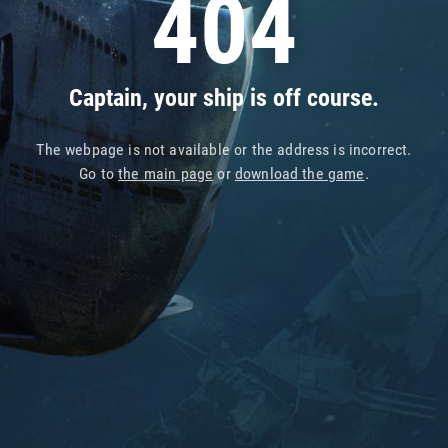
404
Captain, your ship is off course.
The webpage is not available or the address is incorrect.
Go to
the main page
or
download the game
.