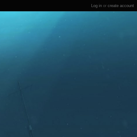
Log in
or
create account