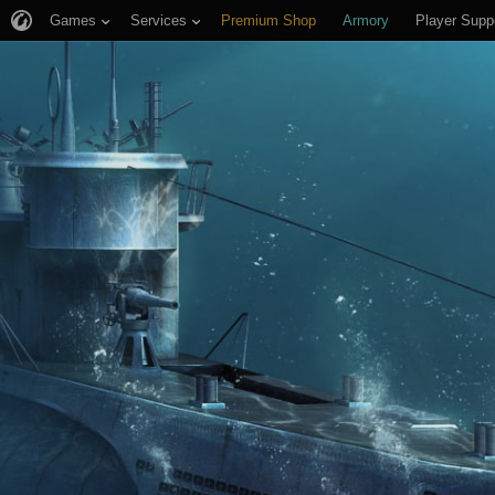
Games
Services
Premium Shop
Armory
Player Supp