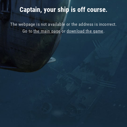
Captain, your ship is off course.
The webpage is not available or the address is incorrect.
Go to
the main page
or
download the game
.