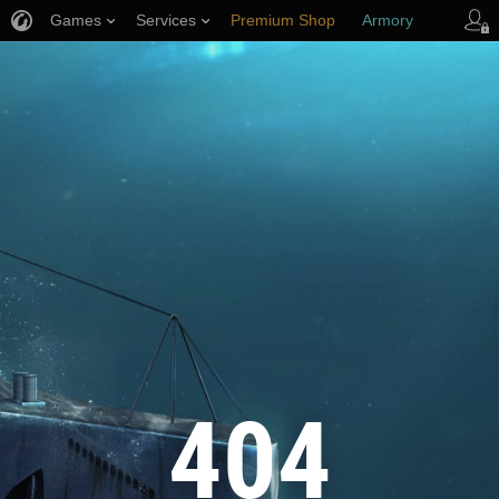
Games
Services
Premium Shop
Armory
Player Support
404