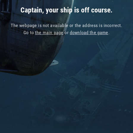
Captain, your ship is off course.
The webpage is not available or the address is incorrect.
Go to
the main page
or
download the game
.