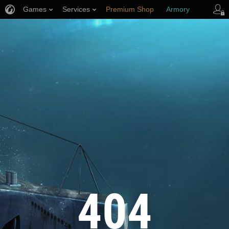
Games
Services
Premium Shop
Armory
Player Support
404