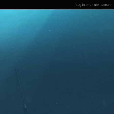
Log in
or
create account