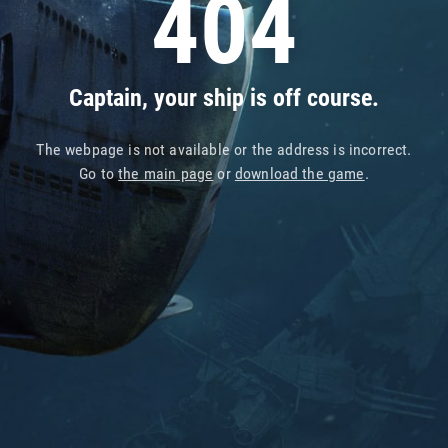
404
Captain, your ship is off course.
The webpage is not available or the address is incorrect.
Go to
the main page
or
download the game
.