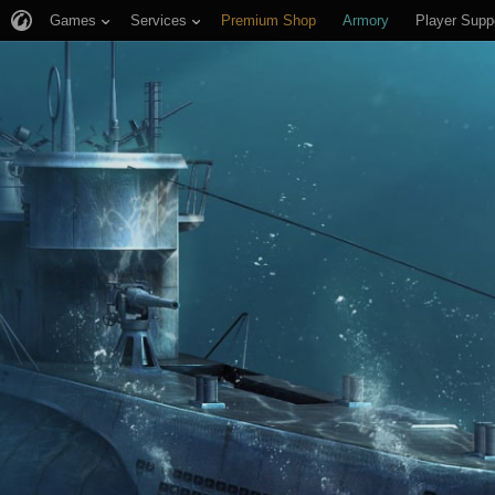
Games
Services
Premium Shop
Armory
Player Supp