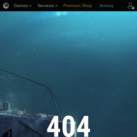
Games
Services
Premium Shop
Armory
Player Support
404