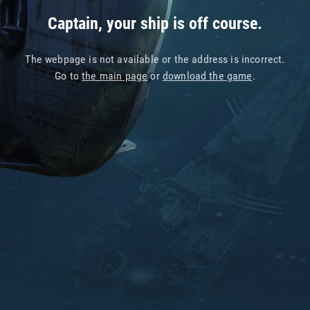
Captain, your ship is off course.
The webpage is not available or the address is incorrect.
Go to
the main page
or
download the game
.