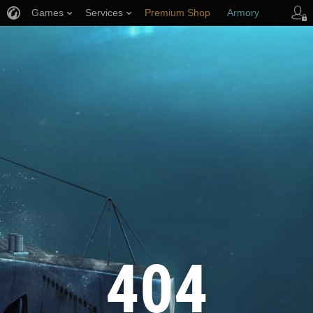
Games
Services
Premium Shop
Armory
Player Support
404