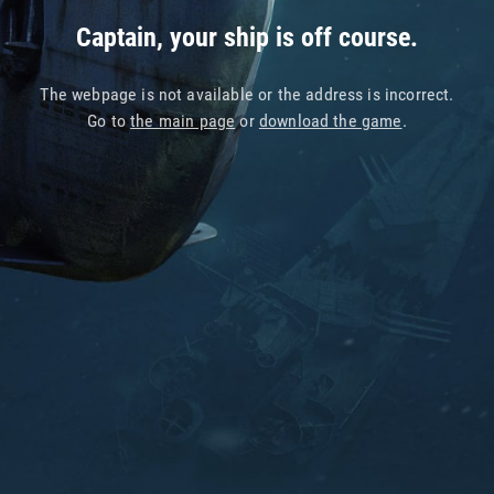
Captain, your ship is off course.
The webpage is not available or the address is incorrect.
Go to
the main page
or
download the game
.