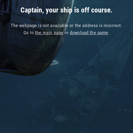
Captain, your ship is off course.
The webpage is not available or the address is incorrect.
Go to
the main page
or
download the game
.