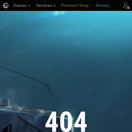
Games
Services
Premium Shop
Armory
Player Support
404