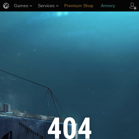
Games
Services
Premium Shop
Armory
Player Support
404