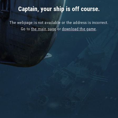
Captain, your ship is off course.
The webpage is not available or the address is incorrect.
Go to
the main page
or
download the game
.