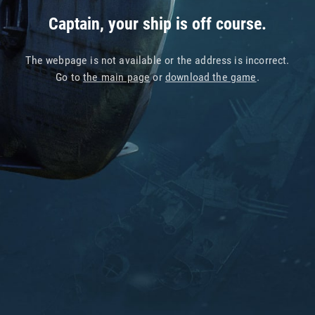
Captain, your ship is off course.
The webpage is not available or the address is incorrect.
Go to
the main page
or
download the game
.