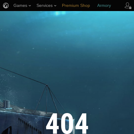
Games
Services
Premium Shop
Armory
Player Support
404