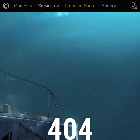
Games
Services
Premium Shop
Armory
Player Support
404