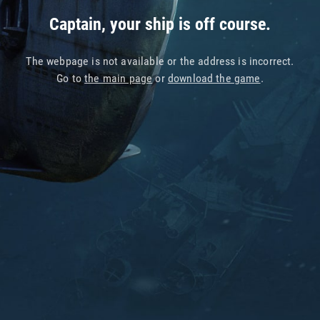
Captain, your ship is off course.
The webpage is not available or the address is incorrect.
Go to
the main page
or
download the game
.