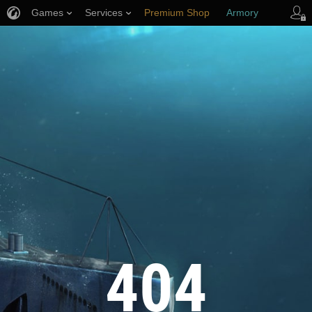
Games
Services
Premium Shop
Armory
Player Support
404