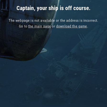
Captain, your ship is off course.
The webpage is not available or the address is incorrect.
Go to
the main page
or
download the game
.