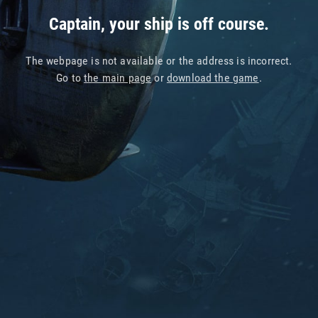
Captain, your ship is off course.
The webpage is not available or the address is incorrect.
Go to
the main page
or
download the game
.