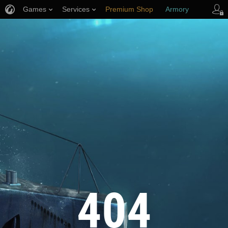
Games
Services
Premium Shop
Armory
Player Support
404