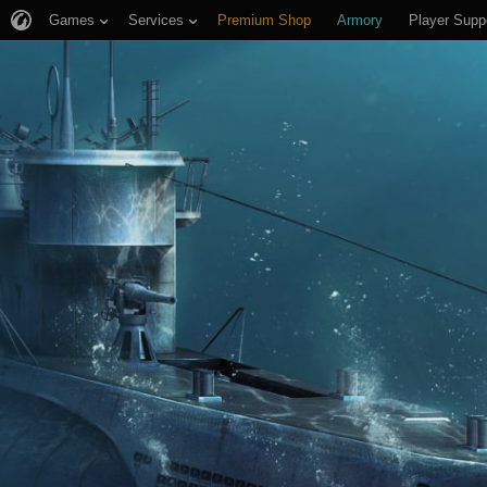
Games
Services
Premium Shop
Armory
Player Supp