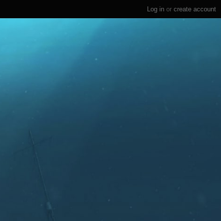
Log in
or
create account