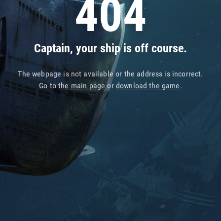
404
Captain, your ship is off course.
The webpage is not available or the address is incorrect.
Go to
the main page
or
download the game
.