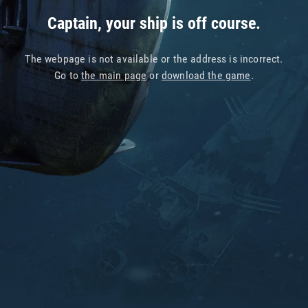
Captain, your ship is off course.
The webpage is not available or the address is incorrect.
Go to
the main page
or
download the game
.