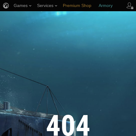
Games
Services
Premium Shop
Armory
Player Support
404