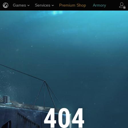
Games
Services
Premium Shop
Armory
Player Support
404