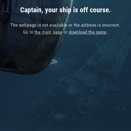
Captain, your ship is off course.
The webpage is not available or the address is incorrect.
Go to
the main page
or
download the game
.