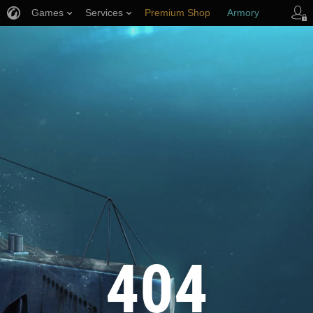
Games
Services
Premium Shop
Armory
Player Support
404