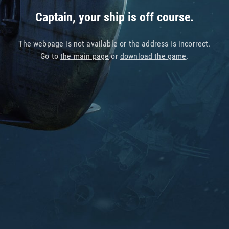
Captain, your ship is off course.
The webpage is not available or the address is incorrect.
Go to
the main page
or
download the game
.