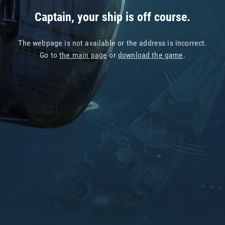
Captain, your ship is off course.
The webpage is not available or the address is incorrect.
Go to
the main page
or
download the game
.