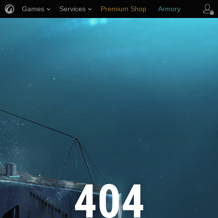
Games
Services
Premium Shop
Armory
Player Support
404