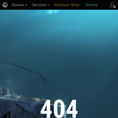
Games
Services
Premium Shop
Armory
Player Support
404