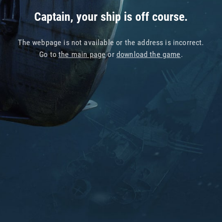
Captain, your ship is off course.
The webpage is not available or the address is incorrect.
Go to
the main page
or
download the game
.