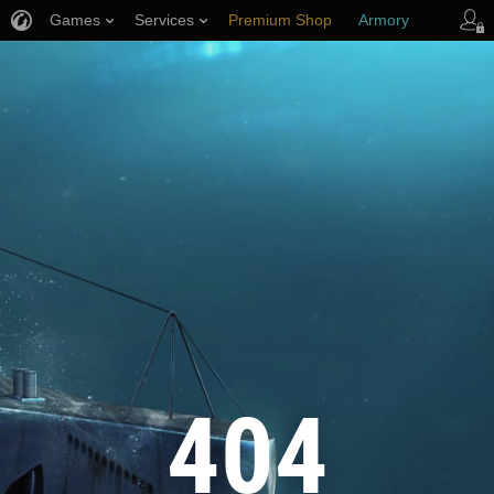
Games
Services
Premium Shop
Armory
Player Support
404