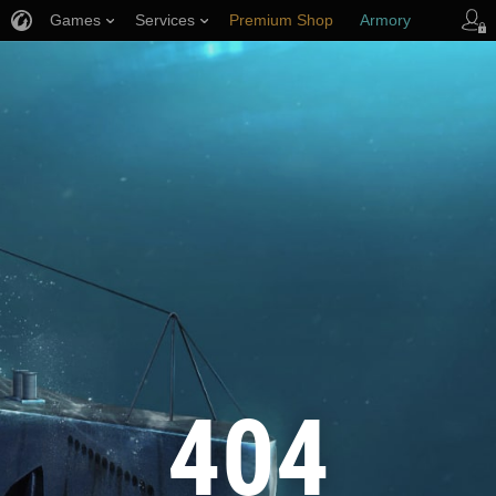
Games
Services
Premium Shop
Armory
Player Support
404