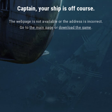
Captain, your ship is off course.
The webpage is not available or the address is incorrect.
Go to
the main page
or
download the game
.