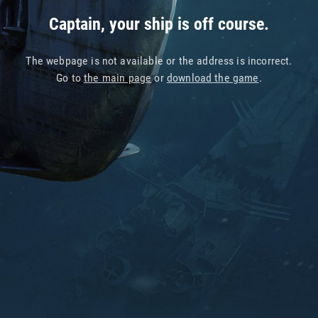
Captain, your ship is off course.
The webpage is not available or the address is incorrect.
Go to
the main page
or
download the game
.