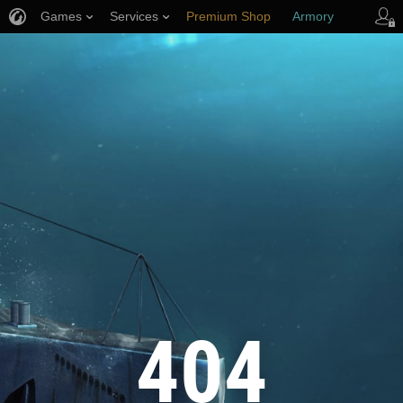
Games
Services
Premium Shop
Armory
Player Support
404