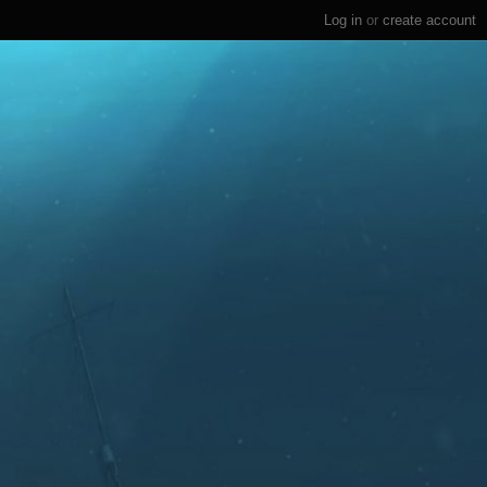
Log in
or
create account