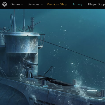
Games
Services
Premium Shop
Armory
Player Supp