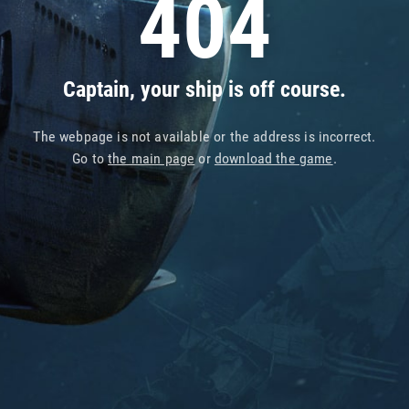
404
Captain, your ship is off course.
The webpage is not available or the address is incorrect.
Go to
the main page
or
download the game
.