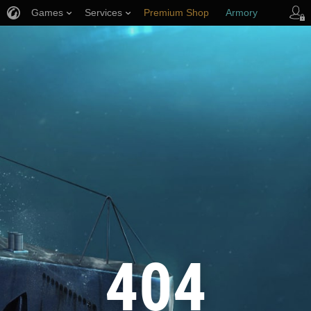
Games
Services
Premium Shop
Armory
Player Support
404