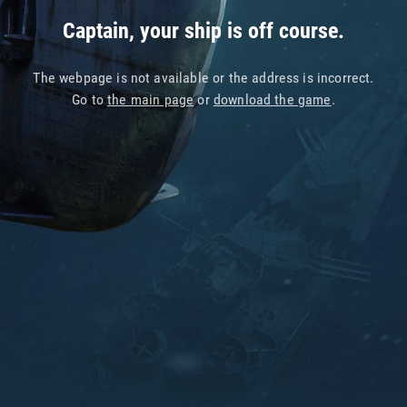
Captain, your ship is off course.
The webpage is not available or the address is incorrect.
Go to
the main page
or
download the game
.